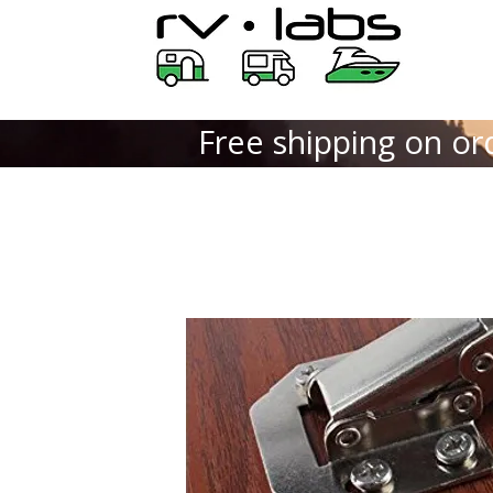
Free shipping on or