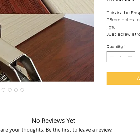
This is the Easy
35mm holes to d
jigs,
Just screw stra
It has the self
Quantity
*
also holds you
no more lift up
light overhead 
no more special 
press (save$)
A
Can be fitted in
overlay.
Adjustment in 
right.
No Reviews Yet
are your thoughts. Be the first to leave a review.