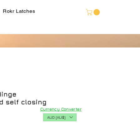
Language
Rokr Latches
Hinge
 self closing
Currency Converter
AUD (AU$)
ice