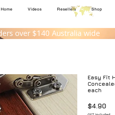
Home
Videos
Resellers
Shop
ders over $140 Australia wide
Easy Fit 
Concealed
each
Pr
$4.90
GST Included