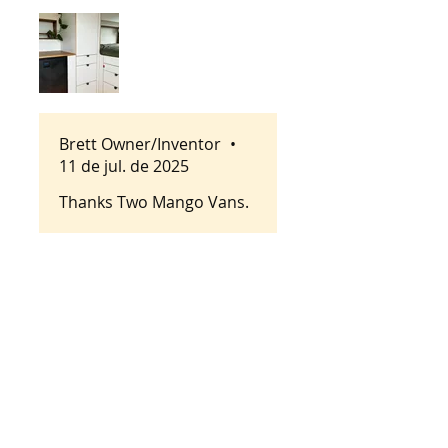
details we are looking for.
They are super easy to
install and super functional.
They bring a sense of class
to all our builds!
Brett Owner/Inventor
•
11 de jul. de 2025
Thanks Two Mango Vans.