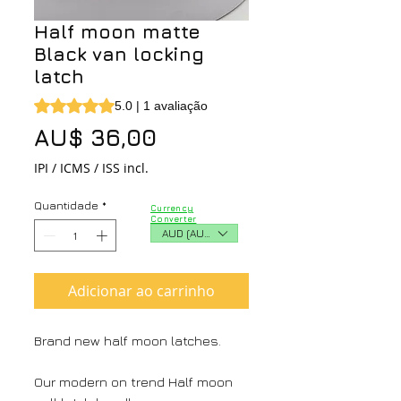
Half moon matte
Black van locking
latch
A classificação é 5.0 de 5 estrelas com base em 1 avaliaç
5.0 | 1 avaliação
Preço
AU$ 36,00
IPI / ICMS / ISS incl.
Quantidade
*
Currency
Converter
AUD (AU$)
Adicionar ao carrinho
Brand new half moon latches.
Our modern on trend Half moon