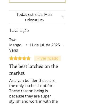
Todas estrelas, Mais
relevantes
1 avaliação
Two
Mango
•
11 de jul. de 2025
Vans
Rated 5 out of 5 stars.
Verificado
The best latches on the
market
As a van builder these are
the only latches i opt for.
These reason being is
because they are super
stylish and work in with the