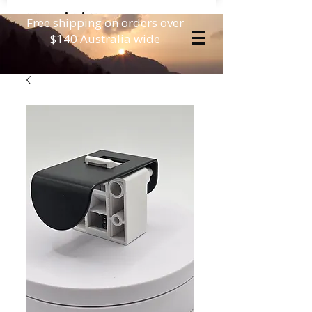
Free shipping on orders over
$140 Australia wide