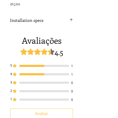
alças
Installation specs
Installation drawing
Avaliações
4.5
Rated 4,5 out of 5 stars.
5
1
4
1
3
0
2
0
1
0
Avaliar