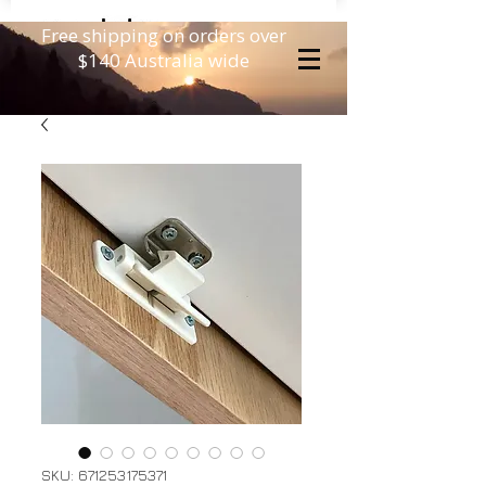
Free shipping on orders over
$140 Australia wide
SKU: 671253175371