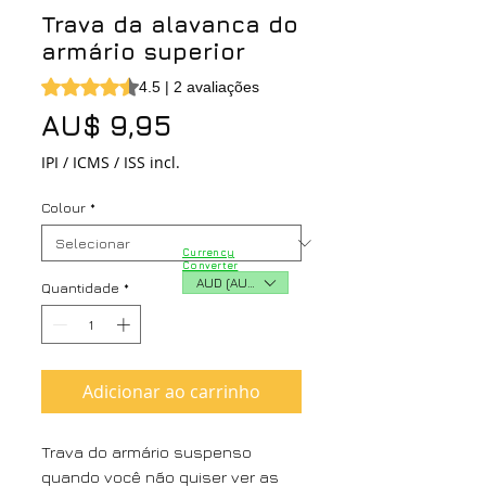
Trava da alavanca do
armário superior
A classificação é 4.5 de 5 estrelas com base em 2 avalia
4.5 | 2 avaliações
Preço
AU$ 9,95
IPI / ICMS / ISS incl.
Colour
*
Currency
Converter
AUD (AU$)
Quantidade
*
Adicionar ao carrinho
Trava do armário suspenso
quando você não quiser ver as