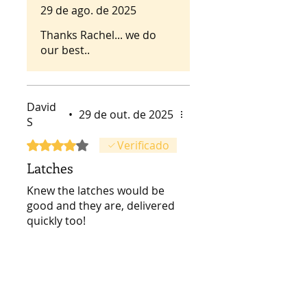
29 de ago. de 2025
recommended!
Thanks Rachel... we do
our best..
David
•
29 de out. de 2025
S
Rated 4 out of 5 stars.
Verificado
Latches
Knew the latches would be
good and they are, delivered
quickly too!