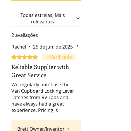
Todas estrelas, Mais
relevantes
2 avaliações
Rachel
•
25 de jun. de 2025
Rated 5 out of 5 stars.
Verificado
Reliable Supplier with
Great Service
We regularly purchase the
Van Cupboard Locking Lever
Latches from RV Labs and
have always had a great
experience. Pricing is
competitive, shipping is fast,
and the communication and
Brett Owner/Inventor
•
service are excellent. Highly