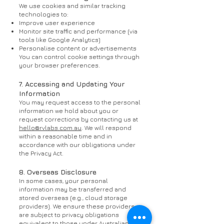
We use cookies and similar tracking
technologies to:
Improve user experience
Monitor site traffic and performance (via
tools like Google Analytics)
Personalise content or advertisements
You can control cookie settings through
your browser preferences.
7. Accessing and Updating Your
Information
You may request access to the personal
information we hold about you or
request corrections by contacting us at
hello@rvlabs.com.au
. We will respond
within a reasonable time and in
accordance with our obligations under
the Privacy Act.
8. Overseas Disclosure
In some cases, your personal
information may be transferred and
stored overseas (e.g., cloud storage
providers). We ensure these providers
are subject to privacy obligations
equivalent to those under Australian law.