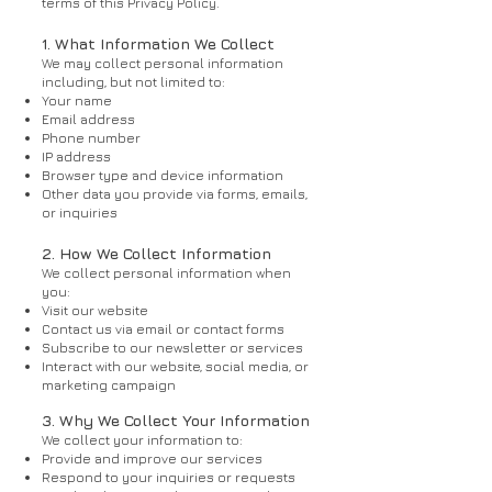
terms of this Privacy Policy.
1. What Information We Collect
We may collect personal information
including, but not limited to:
Your name
Email address
Phone number
IP address
Browser type and device information
Other data you provide via forms, emails,
or inquiries
2. How We Collect Information
We collect personal information when
you:
Visit our website
Contact us via email or contact forms
Subscribe to our newsletter or services
Interact with our website, social media, or
marketing campaign
3. Why We Collect Your Information
We collect your information to:
Provide and improve our services
Respond to your inquiries or requests