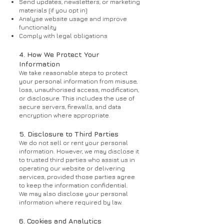
Send updates, newsletters, or marketing
materials (if you opt in)
Analyse website usage and improve
functionality
Comply with legal obligations
4. How We Protect Your
Information
We take reasonable steps to protect
your personal information from misuse,
loss, unauthorised access, modification,
or disclosure. This includes the use of
secure servers, firewalls, and data
encryption where appropriate.
5. Disclosure to Third Parties
We do not sell or rent your personal
information. However, we may disclose it
to trusted third parties who assist us in
operating our website or delivering
services, provided those parties agree
to keep the information confidential.
We may also disclose your personal
information where required by law.
6. Cookies and Analytics