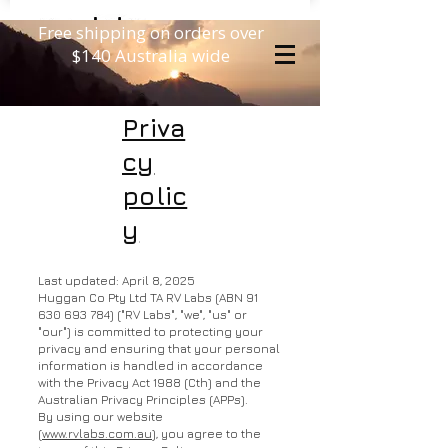
Free shipping on orders over
$140 Australia wide
Priva
cy
polic
y
Last updated: April 8, 2025
Huggan Co Pty Ltd TA RV Labs (ABN
91
630 693 784)
("RV Labs", "we", "us" or
"our") is committed to protecting your
privacy and ensuring that your personal
information is handled in accordance
with the Privacy Act 1988 (Cth) and the
Australian Privacy Principles (APPs).
By using our website
(
www.rvlabs.com.au
), you agree to the