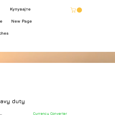
Language
Купувајте
e
New Page
ches
eavy duty
Currency Converter