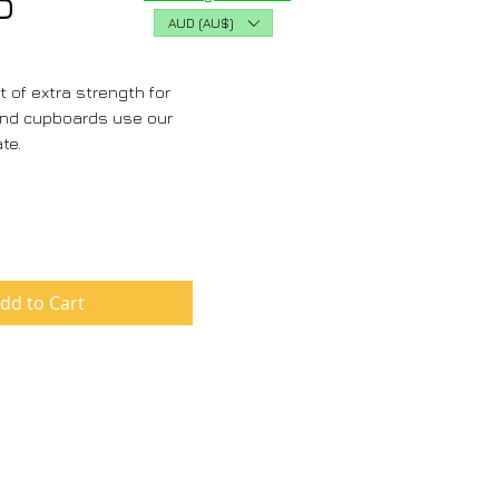
Price
D
AUD (AU$)
t of extra strength for
and cupboards use our
ate.
dd to Cart