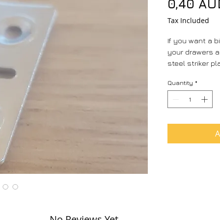
0,40 AU
Tax Included
If you want a bi
your drawers 
steel striker pl
Quantity
*
A
No Reviews Yet