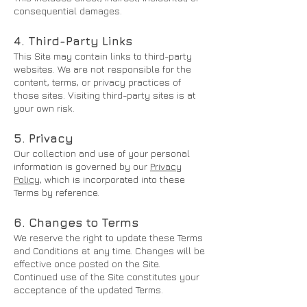
consequential damages.
4. Third-Party Links
This Site may contain links to third-party
websites. We are not responsible for the
content, terms, or privacy practices of
those sites. Visiting third-party sites is at
your own risk.
5. Privacy
Our collection and use of your personal
information is governed by our
Privacy
Policy
, which is incorporated into these
Terms by reference.
6. Changes to Terms
We reserve the right to update these Terms
and Conditions at any time. Changes will be
effective once posted on the Site.
Continued use of the Site constitutes your
acceptance of the updated Terms.