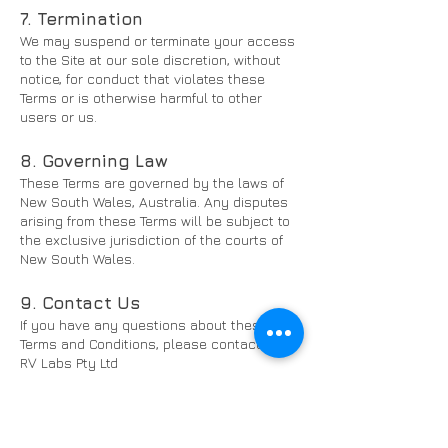
7. Termination
We may suspend or terminate your access
to the Site at our sole discretion, without
notice, for conduct that violates these
Terms or is otherwise harmful to other
users or us.
8. Governing Law
These Terms are governed by the laws of
New South Wales, Australia. Any disputes
arising from these Terms will be subject to
the exclusive jurisdiction of the courts of
New South Wales.
9. Contact Us
If you have any questions about these
Terms and Conditions, please contact us:
RV Labs Pty Ltd
Email:
hello@rvlabs.com.au
Website:
www.rvlabs.com.au