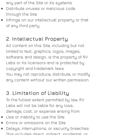
any part of the Site or its systems
Distribute viruses or malicious code
through the Site
Infringe on our intellectual property or that
of any third party
2. Intellectual Property
All content on this Site, including but not
limited to text, graphics, logos, images,
software, and design, is the property of RV
Labs or its licensors and is protected by
copyright and trademark laws.
You may not reproduce, distribute, or modify
any content without our written permission.
3. Limitation of Liability
To the fullest extent permitted by law, RV
Labs will not be liable for any loss,
damage, cost, or expense arising from:
Use or inability to use the Site
Errors or omissions on the Site
Delays, interruptions, or security breaches
This includes direct, indirect, incidental, or