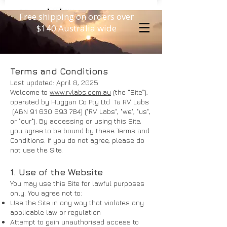
Free shipping on orders over
$140 Australia wide
Terms and Conditions
Last updated: April 8, 2025
Welcome to
www.rvlabs.com.au
(the “Site”),
operated by Huggan Co Pty Ltd Ta RV Labs
(ABN
91 630 693 784)
("RV Labs", "we", "us",
or "our"). By accessing or using this Site,
you agree to be bound by these Terms and
Conditions. If you do not agree, please do
not use the Site.
1. Use of the Website
You may use this Site for lawful purposes
only. You agree not to:
Use the Site in any way that violates any
applicable law or regulation
Attempt to gain unauthorised access to