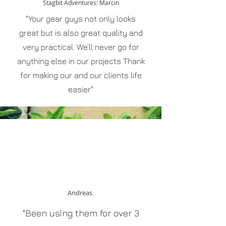
Stagbit Adventures: Marcin
"Your gear guys not only looks
great but is also great quality and
very practical. We’ll never go for
anything else in our projects Thank
for making our and our clients life
easier"
Andreas
"Been using them for over 3