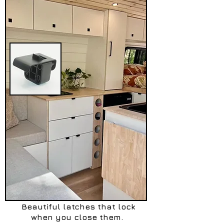
Beautiful latches that lock
when you close them.