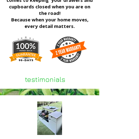
comes to
Keeping your drawers and
cupboards closed when you are on
the road!
Because when your home moves,
every detail matters.
testimonials