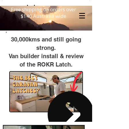
Free shipping on orders over
$140 Australia wide
30,000kms and still going
strong.
Van builder install &
review
of the ROKR Latch.