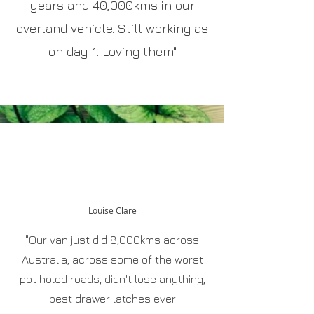
years and 40,000kms in our
overland vehicle. Still working as
on day 1. Loving them"
Louise Clare
"Our van just did 8,000kms across
Australia, across some of the worst
pot holed roads, didn't lose anything,
best drawer latches ever