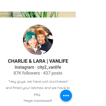
"Hey guys, we have just purchased
and fitted your latches and we have to
say...
Mega impressed!