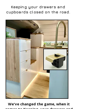
Keeping your drawers and
cupboards closed on the road.
We've changed the game, when it