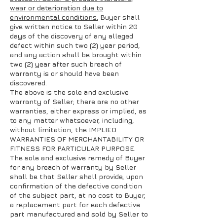
wear or deterioration due to
environmental conditions.
Buyer shall
give written notice to Seller within 20
days of the discovery of any alleged
defect within such two (2) year period,
and any action shall be brought within
two (2) year after such breach of
warranty is or should have been
discovered.
The above is the sole and exclusive
warranty of Seller; there are no other
warranties, either express or implied, as
to any matter whatsoever, including,
without limitation, the IMPLIED
WARRANTIES OF MERCHANTABILITY OR
FITNESS FOR PARTICULAR PURPOSE.
The sole and exclusive remedy of Buyer
for any breach of warranty by Seller
shall be that Seller shall provide, upon
confirmation of the defective condition
of the subject part, at no cost to Buyer,
a replacement part for each defective
part manufactured and sold by Seller to