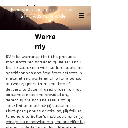
Free shipping on orders over
$140 Australia wide
Warra
nty
RV labs warrants that the products
manufactured and sold by seller shall
be in accordance with sellers published
specifications and free from defects in
material and workmanship for a period
of two (2) years from the date of
delivery to Buyer if used under normal
circumstances and provided any
defect(s) are not the
result of: (i)
installation method; (ii) customer or
third-party abuse or misuse; (iii) failure
to adhere to Seller"s instructions;
o
r (iv)
except as otherwise may be specifically
stated in Seller"s product literature,