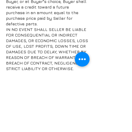
Buyer, or at Buyer"s choice, Buyer shall
receive a credit toward a future
purchase in an amount equal to the
purchase price paid by Seller for
defective parts.
IN NO EVENT SHALL SELLER BE LIABLE
FOR CONSEQUENTIAL OR INDIRECT
DAMAGES, OR ECONOMIC LOSSES, LOSS
OF USE, LOST PROFITS, DOWN TIME OR
DAMAGES DUE TO DELAY, WHETHER BY
REASON OF BREACH OF WARRANTY,
BREACH OF CONTRACT, NEGLIGENCE,
STRICT LIABILITY OR OTHERWISE.
FAQ's
Returns and
Refunds
Privacy policy
Contact