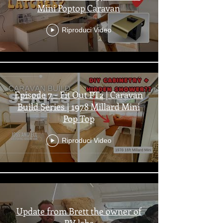
Mini Poptop Caravan
Riproduci Video
Episode 7 - Fit Out PT2 | Caravan
Build Series | 1978 Millard Mini
Pop Top
Riproduci Video
Update from Brett the owner of
RV labs