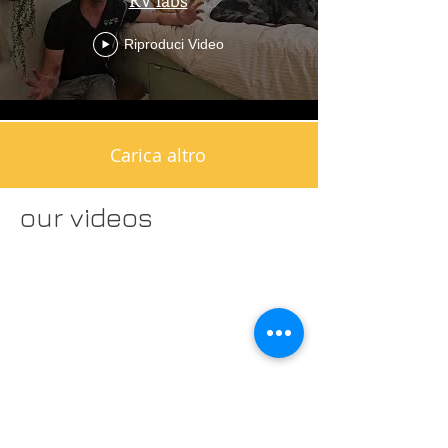
Riproduci Video
Carica altro
our videos
FAQ's