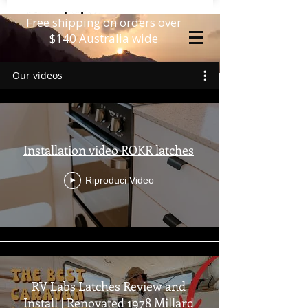
Free shipping on orders over
$140 Australia wide
Our videos
Installation video ROKR latches
Riproduci Video
RV Labs Latches Review and
Install | Renovated 1978 Millard