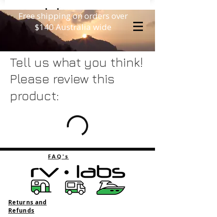
Free shipping on orders over
$140 Australia wide
Tell us what you think!
Please review this
product:
FAQ's
Returns and
Refunds